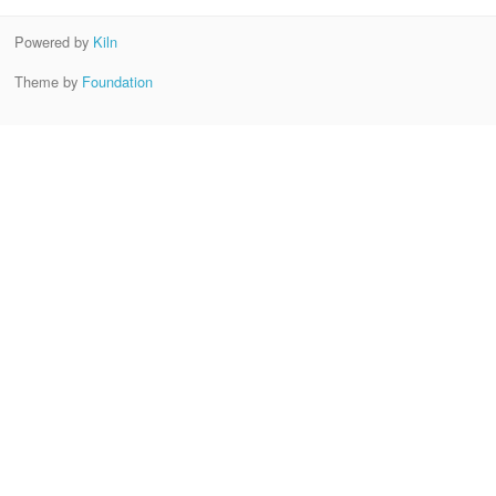
Powered by
Kiln
Theme by
Foundation