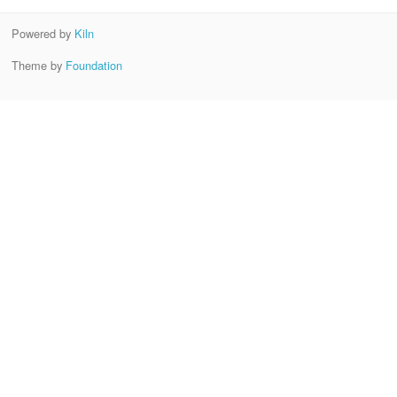
Powered by
Kiln
Theme by
Foundation