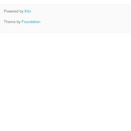
Powered by
Kiln
Theme by
Foundation