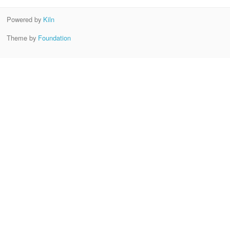
Powered by
Kiln
Theme by
Foundation