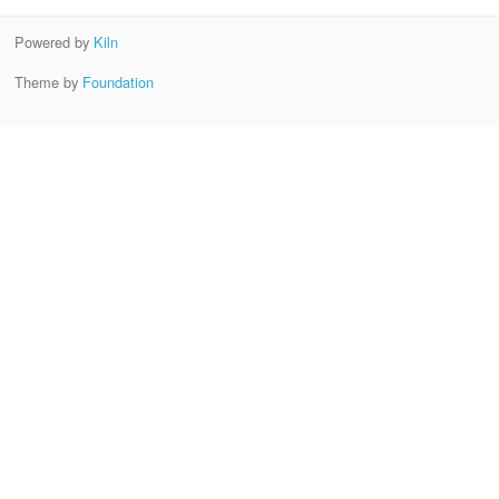
Powered by
Kiln
Theme by
Foundation