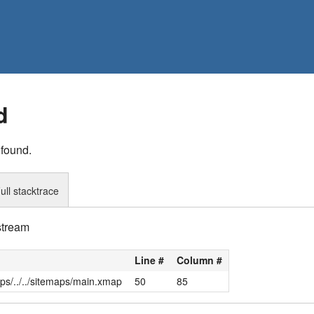
d
 found.
ull stacktrace
 stream
Line #
Column #
aps/../../sitemaps/main.xmap
50
85