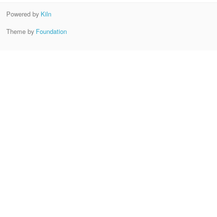
Powered by
Kiln
Theme by
Foundation