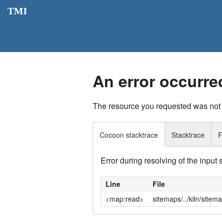
TMI
An error occurre
The resource you requested was not
Cocoon stacktrace
Stacktrace
F
Error during resolving of the input
Line
File
<map:read>
sitemaps/../kiln/sitem