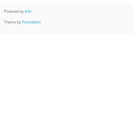
Powered by
Kiln
Theme by
Foundation