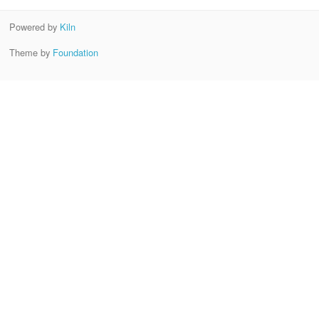
Powered by
Kiln
Theme by
Foundation